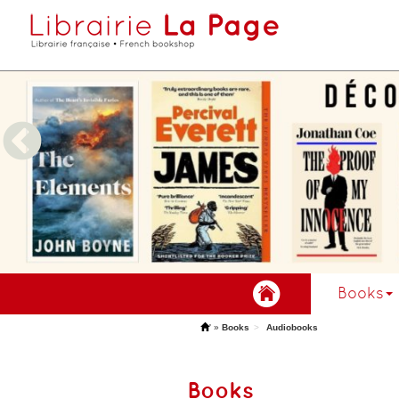
Books
'
»
Books
Audiobooks
Books