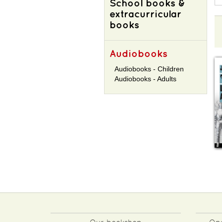
School books &
extracurricular
books
Audiobooks
Audiobooks - Children
Audiobooks - Adults