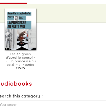
Les enigmes
d'aurel le consul -
iv - la princesse au
petit moi - audio
£25.85
Audiobooks
earch this category :