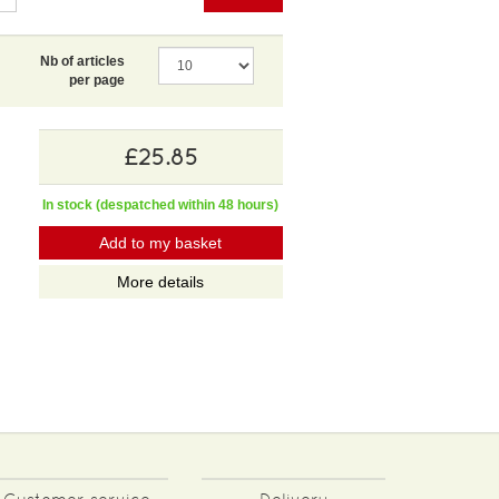
Nb of articles
per page
£25.85
In stock (despatched within 48 hours)
Add to my basket
More details