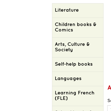
Literature
Children books &
Comics
Arts, Culture &
Society
Self-help books
Languages
Learning French
(FLE)
S