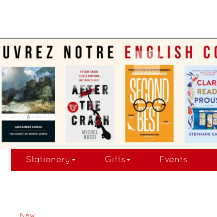
.
Stationery
Gifts
Events
New