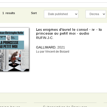
1 results
Sort
Les enigmes d'aurel le consul - iv - la
princesse au petit moi - audio
RUFIN J-C.
GALLIMARD
, 2021
Lu par Vincent de Boüard