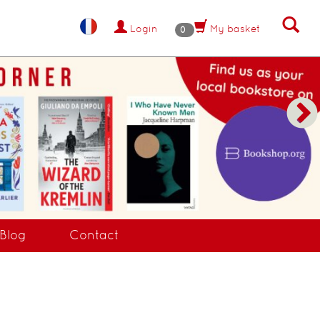
Login
My basket
0
Blog
Contact