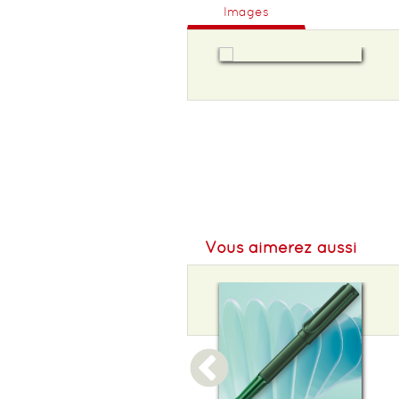
Images
Vous aimerez aussi