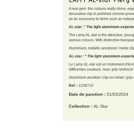
A real gem: the colours really shine, esp
decorative clip in polished chrome provi
as an accessory to items such as notepad
AL-star: " The light aluminium-exper
The Lamy AL-star is the attractive, youn
various colours. With distinctive transpa
Aluminium, metallic anodized / metal cli
AL-star : “ The light aluminium-exper
Le Lamy AL-star est un instrument d'écri
différentes couleurs. Avec grip renfoncé 
Aluminium anodisé / clip en métal / gr
Ref –
1238710
Date de parution :
01/03/2024
Collection :
AL-Star
EAN :
4014519766315
Poids :
100 g