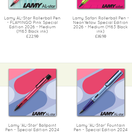
Lamy AL-Star Rollerball Pen
Lamy Safari Rollerball Pen -
- FLAMINGO Pink Special
NeonYellow Special Edition
Edition 2026 - Medium
2026 - Medium (M63 Black
(M63 Black ink)
ink)
£22.90
£16.90
Lamy 'AL-Star' Ballpoint
Lamy 'AL-Star' Fountain
Pen - Special Edition 2024
Pen - Special Edition 2024