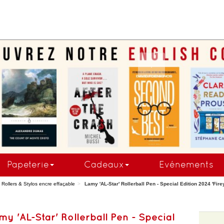
COMMANDEZ MAINTE
Papeterie
Cadeaux
Evénements
Rollers & Stylos encre effaçable
Lamy 'AL-Star' Rollerball Pen - Special Edition 2024 'Firey'
my 'AL-Star' Rollerball Pen - Special