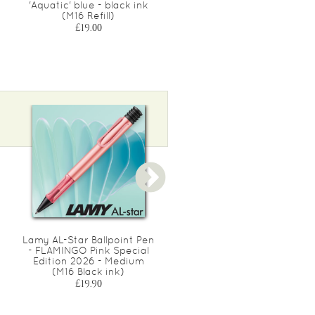
'Aquatic' blue - black ink
'Aquatic' blue - black ink
(M16 Refill)
(M63 Refill)
£19.00
£21.00
Lamy AL-Star Ballpoint Pen
Lamy AL-Star Rollerball Pe
- FLAMINGO Pink Special
- PINE Green Special
Edition 2026 - Medium
Edition 2026 - Medium
(M16 Black ink)
(M63 Black ink)
£19.90
£22.90