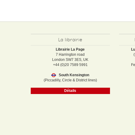
La librairie
Librairie La Page
Lu
7 Harrington road
London SW7 3ES, UK
+44 (0)20 7589 5991
Fe
South Kensington
(Piccadilly, Circle & District lines)
Détails