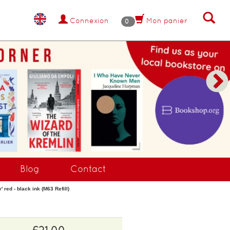
Connexion
Mon panier
0
NANT !
Blog
Contact
 red - black ink (M63 Refill)
£21.00