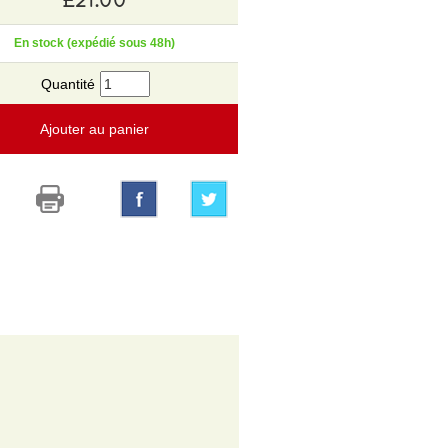
En stock (expédié sous 48h)
Quantité
Ajouter au panier