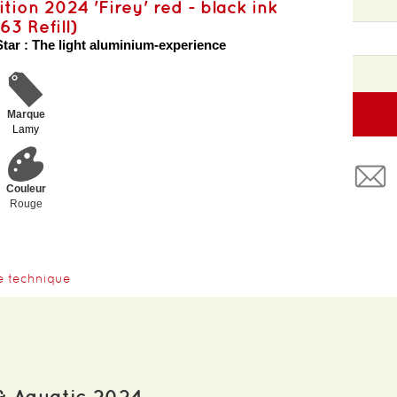
ition 2024 'Firey' red - black ink
63 Refill)
Star : The light aluminium-experience
Marque
Lamy
Couleur
Rouge
e technique
& Aquatic 2024