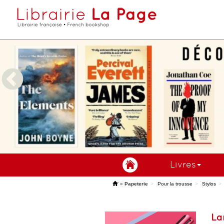
Livres
'
»
Papeterie
Pour la trousse
Stylos
La