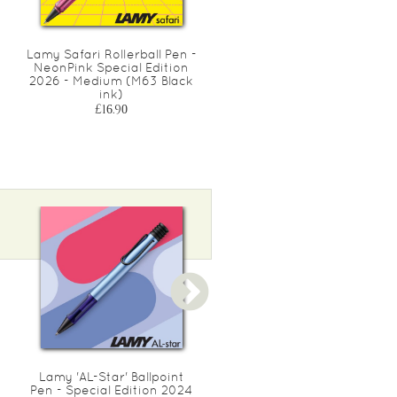
Lamy Safari Rollerball Pen -
Recharge frixion noir
NeonPink Special Edition
medium 0.7
2026 - Medium (M63 Black
£8.50
ink)
£16.90
Lamy 'AL-Star' Ballpoint
Lamy 'AL-Star' Rollerball
Pen - Special Edition 2024
Pen - Special Edition 202