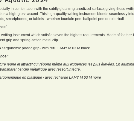
ecially in combination with the subtly gleaming anodized surface, giving these writi
des a high-gloss accent. This high-quality writing instrument blends seamlessly in
s, smartphones, or tablets - whether fountain pen, ballpoint pen or rollerball.
ience"
g writing instrument which satisfies even the highest requirements. Made of feather-
rent grip and spring-action metal clip.
p / ergonomic plastic grip / with refill LAMY M 63 M black.
ience”
ture jeune et attractif qui répond même aux exigences les plus élevées. En alumini
transparent et clip métallique avec ressort intégré.
ip ergonomique en plastique / avec recharge LAMY M 63 M noire