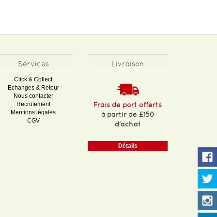
Services
Livraison
Click & Collect
Echanges & Retour
Nous contacter
Recrutement
Frais de port offerts
Mentions légales
à partir de £150
CGV
d'achat
Détails