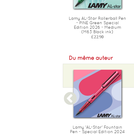
Refills : Frixion Ball/ Clicker
Lamy AL-Star Rollerball Pen
Medium 0.7mm - FAMILY
- PINE Green Special
PACK (assorted)
Edition 2026 - Medium
(M63 Black ink)
£16.00
£22.90
Du même auteur
Lamy 'Nexx' Fountain Pen -
Lamy 'AL-Star' Fountain
Special Edition 2024 Neon
Pen - Special Edition 2024