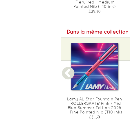
Yellow - Ambidextrous (A)
'Fiery' red - Medium
Pointed Nib (T10 ink)
Pointed Nib (T10 ink)
£19.00
£29.50
Dans la même collection
Lamy 'AL-Star' Rollerball
Lamy AL-Star Fountain Pen
Pen - Special Edition 2025
- 'ROLLERSKATE' Pink / Mid-
DENIM - Medium (M63
Blue Summer Edition 2026
Black ink)
- Fine Pointed Nib (T10 ink)
£21.50
£31.50