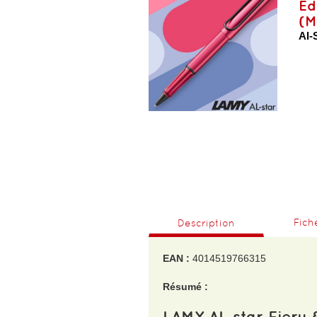
Ed
(M
Al-
Fich
Description
EAN :
4014519766315
Résumé :
LAMY AL-star Fiery 