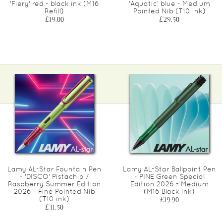
'Fiery' red - black ink (M16
'Aquatic' blue - Medium
Refill)
Pointed Nib (T10 ink)
£19.00
£29.50
Lamy AL-Star Fountain Pen
Lamy AL-Star Ballpoint Pen
- 'DISCO' Pistachio /
- PINE Green Special
Raspberry Summer Edition
Edition 2026 - Medium
2026 - Fine Pointed Nib
(M16 Black ink)
(T10 ink)
£19.90
£31.50