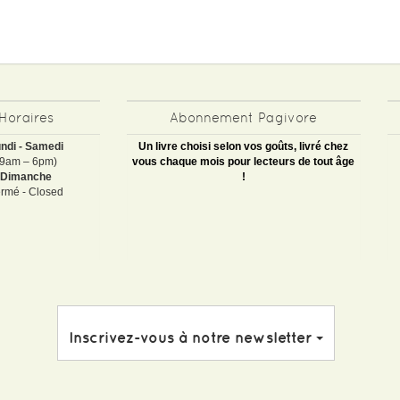
Horaires
Abonnement Pagivore
ndi - Samedi
Un livre choisi selon vos goûts, livré chez
(9am – 6pm)
vous chaque mois pour lecteurs de tout âge
Dimanche
!
rmé - Closed
Inscrivez-vous à notre newsletter