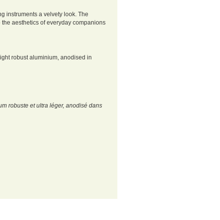
ng instruments a velvety look. The
to the aesthetics of everyday companions
light robust aluminium, anodised in
um robuste et ultra léger, anodisé dans