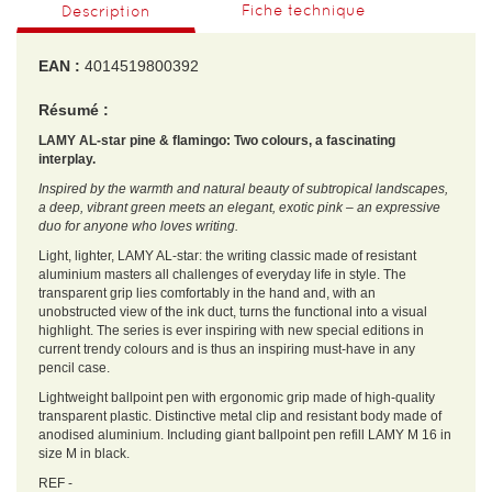
Fiche technique
Description
EAN :
4014519800392
Résumé :
LAMY AL-star pine & flamingo: Two colours, a fascinating
interplay.
Inspired by the warmth and natural beauty of subtropical landscapes,
a deep, vibrant green meets an elegant, exotic pink – an expressive
duo for anyone who loves writing.
Light, lighter, LAMY AL-star: the writing classic made of resistant
aluminium masters all challenges of everyday life in style. The
transparent grip lies comfortably in the hand and, with an
unobstructed view of the ink duct, turns the functional into a visual
highlight. The series is ever inspiring with new special editions in
current trendy colours and is thus an inspiring must-have in any
pencil case.
Lightweight ballpoint pen with ergonomic grip made of high-quality
transparent plastic. Distinctive metal clip and resistant body made of
anodised aluminium. Including giant ballpoint pen refill LAMY M 16 in
size M in black.
REF -