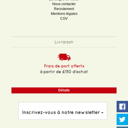
Nous contacter
Recrutement
Mentions légales
CGV
Livraison
Frais de port offerts
à partir de £150 d'achat
Détails
Inscrivez-vous à notre newsletter