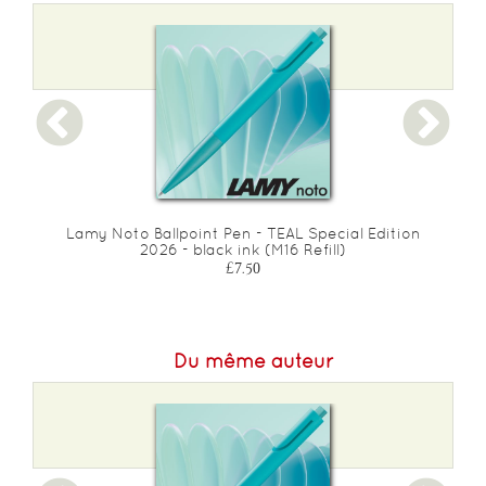
Lamy Noto Ballpoint Pen - TEAL Special Edition
2026 - black ink (M16 Refill)
£7.50
Du même auteur