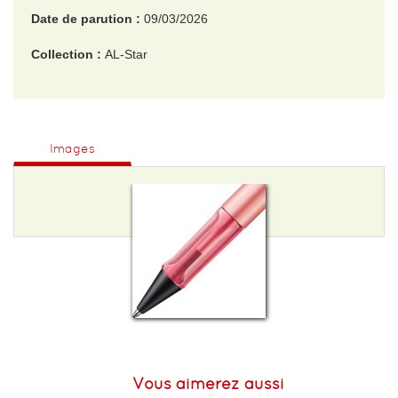
Date de parution :
09/03/2026
Collection :
AL-Star
EAN :
4014519800392
Poids :
50 g
Images
Vous aimerez aussi