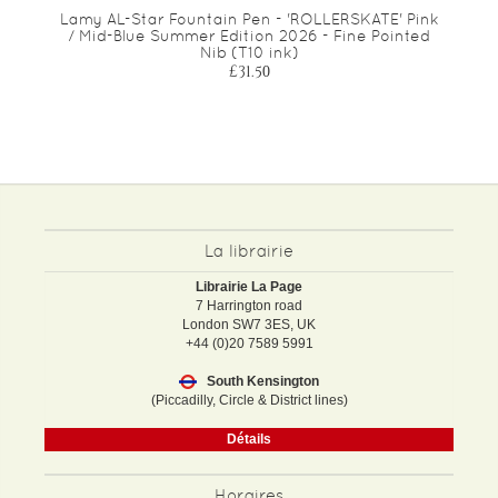
Lamy AL-Star Fountain Pen - 'ROLLERSKATE' Pink
/ Mid-Blue Summer Edition 2026 - Fine Pointed
Nib (T10 ink)
£31.50
La librairie
Librairie La Page
7 Harrington road
London SW7 3ES, UK
+44 (0)20 7589 5991
South Kensington
(Piccadilly, Circle & District lines)
Détails
Horaires