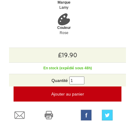
Marque
Lamy
Couleur
Rose
£19.90
En stock (expédié sous 48h)
Quantité
Ajouter au panier