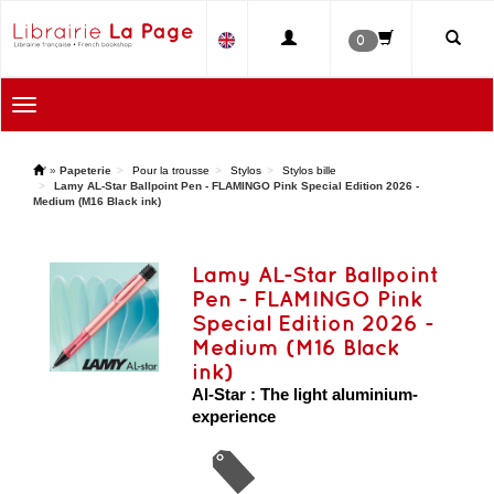
0
Toggle
navigation
'
»
Papeterie
Pour la trousse
Stylos
Stylos bille
Lamy AL-Star Ballpoint Pen - FLAMINGO Pink Special Edition 2026 -
Medium (M16 Black ink)
Lamy AL-Star Ballpoint
Pen - FLAMINGO Pink
Special Edition 2026 -
Medium (M16 Black
ink)
Al-Star : The light aluminium-
experience