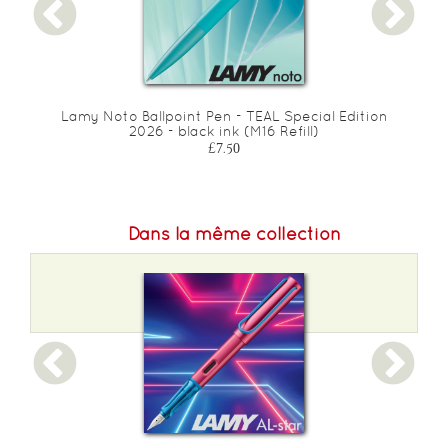
Lamy Noto Ballpoint Pen - TEAL Special Edition
2026 - black ink (M16 Refill)
£7.50
Dans la même collection