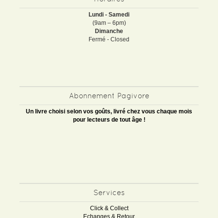
Lundi - Samedi
(9am – 6pm)
Dimanche
Fermé - Closed
Abonnement Pagivore
Un livre choisi selon vos goûts, livré chez vous chaque mois
pour lecteurs de tout âge !
Services
Click & Collect
Echanges & Retour