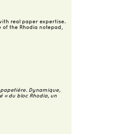
ith real paper expertise.
e of the Rhodia notepad,
e papetière. Dynamique,
té » du bloc Rhodia, un