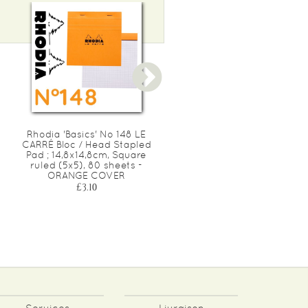
Rhodia 'Basics' No 148 LE
Rhodia 'Basics' WHITE No
CARRÉ Bloc / Head Stapled
18 Bloc / Head Stapled Pa
Pad ; 14,8x14,8cm, Square
; 21x29,7cm (A4), line ruled
ruled (5x5), 80 sheets -
80 sheets - WHITE COVE
ORANGE COVER
£7.20
£3.10