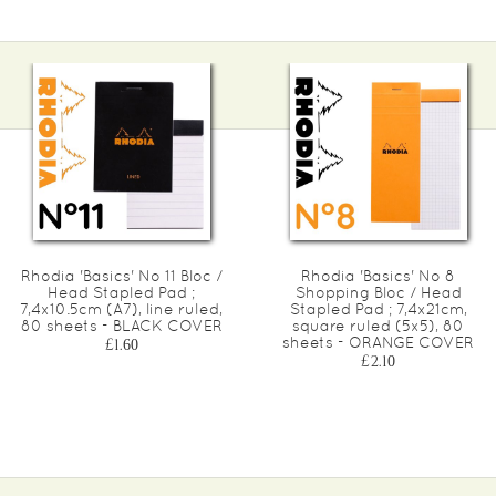
Rhodia 'Basics' No 11 Bloc /
Rhodia 'Basics' No 8
Head Stapled Pad ;
Shopping Bloc / Head
7,4x10.5cm (A7), line ruled,
Stapled Pad ; 7,4x21cm,
80 sheets - BLACK COVER
square ruled (5x5), 80
sheets - ORANGE COVER
£1.60
£2.10