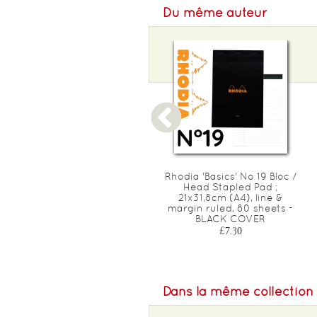
Du même auteur
Rhodia 'Basics' No 10 Bloc /
Rhodia 'Basics' No 19 Bloc /
Head Stapled Pad ;
Head Stapled Pad ;
5,2x7,5cm (A8), square
21x31,8cm (A4), line &
ruled (5x5), 80 sheets -
margin ruled, 80 sheets -
Orange COVER
BLACK COVER
£1.30
£7.30
Dans la même collection