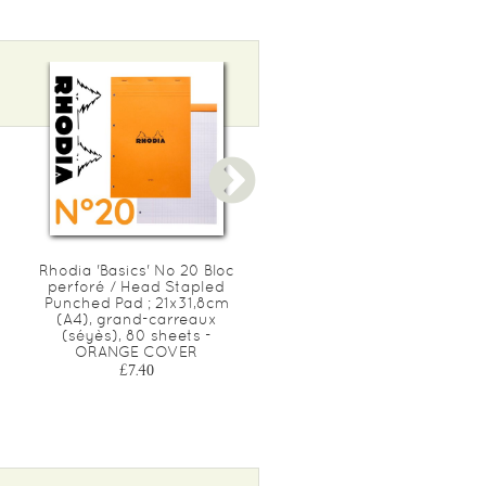
Rhodia 'Basics' No 20 Bloc
Rhodia 'Basics' No 148 LE
perforé / Head Stapled
CARRÉ Bloc / Head Staple
Punched Pad ; 21x31,8cm
Pad ; 14,8x14,8cm, Square
(A4), grand-carreaux
ruled (5x5), 80 sheets -
(séyès), 80 sheets -
ORANGE COVER
ORANGE COVER
£3.10
£7.40