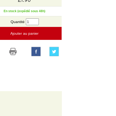
En stock (expédié sous 48h)
Quantité
Ajouter au panier