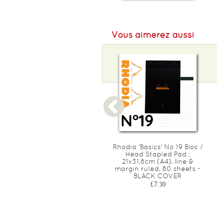
Vous aimerez aussi
Rhodia 'Basics' No 16 Bloc /
Rhodia 'Basics' No 19 Bloc /
Head Stapled Pad ;
Head Stapled Pad ;
14,8x21cm (A5), square
21x31,8cm (A4), line &
ruled (5x5), 80 sheets -
margin ruled, 80 sheets -
ORANGE COVER
BLACK COVER
£4.10
£7.30