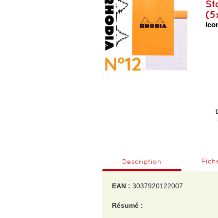
St
(5
Icon
Fich
Description
EAN :
3037920122007
Résumé :