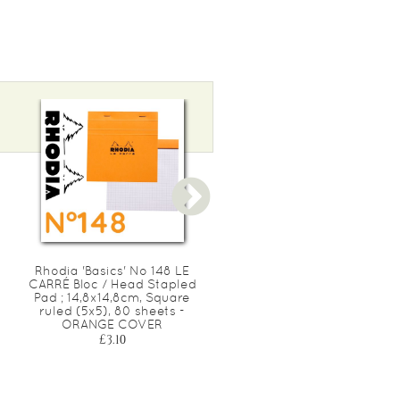
Rhodia 'Basics' No 148 LE
Rhodia 'Basics' No 20 Bloc
CARRÉ Bloc / Head Stapled
perforé / Head Stapled
Pad ; 14,8x14,8cm, Square
Punched Pad ; 21x31,8cm
ruled (5x5), 80 sheets -
(A4), grand-carreaux
ORANGE COVER
(séyès), 80 sheets -
ORANGE COVER
£3.10
£7.40