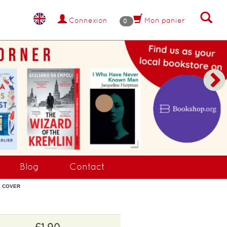
Connexion
Mon panier
0
Blog
Contact
GE COVER
£1.90