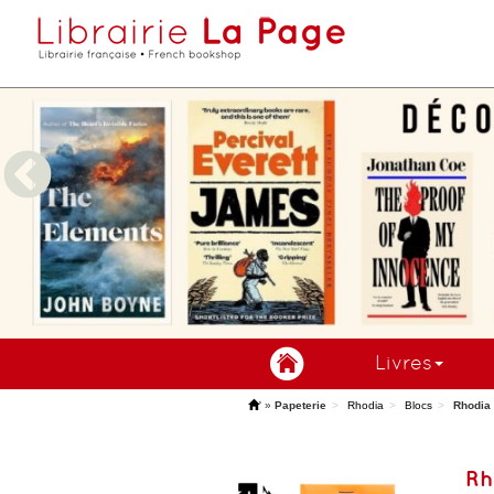
Livres
'
»
Papeterie
Rhodia
Blocs
Rhodia 
Rh