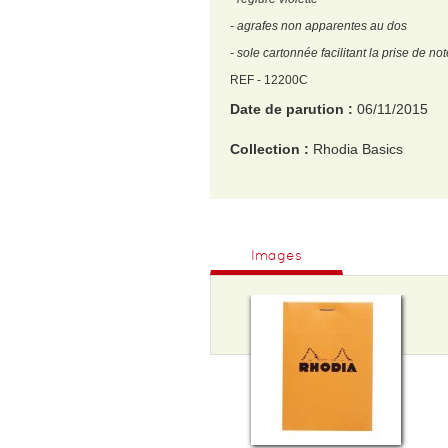
- agrafes non apparentes au dos
- sole cartonnée facilitant la prise de no
REF - 12200C
Date de parution :
06/11/2015
Collection :
Rhodia Basics
EAN :
3037920122007
Format H :
120
Images
Format L :
85
Poids :
75 g
Epaisseur :
10
Nombre de pages :
160