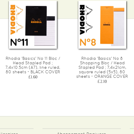
Rhodia 'Basics' No 11 Bloc /
Rhodia 'Basics' No 8
Head Stapled Pad ;
Shopping Bloc / Head
7,4x10.5cm (A7), line ruled,
Stapled Pad ; 7,4x21cm,
80 sheets - BLACK COVER
square ruled (5x5), 80
sheets - ORANGE COVER
£1.60
£2.10