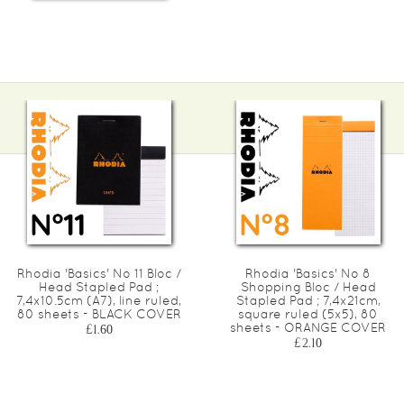
Rhodia 'Basics' No 11 Bloc /
Rhodia 'Basics' No 8
Head Stapled Pad ;
Shopping Bloc / Head
7,4x10.5cm (A7), line ruled,
Stapled Pad ; 7,4x21cm,
80 sheets - BLACK COVER
square ruled (5x5), 80
sheets - ORANGE COVER
£1.60
£2.10