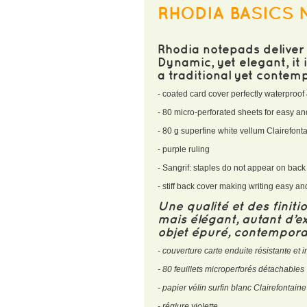
RHODIA BASICS 
Rhodia notepads deliver 
Dynamic, yet elegant, it
a traditional yet contem
- coated card cover perfectly waterproof 
- 80 micro-perforated sheets for easy 
- 80 g superfine white vellum Clairefon
- purple ruling
- Sangrif: staples do not appear on bac
- stiff back cover making writing easy a
Une qualité et des finit
mais élégant, autant d’ex
objet épuré, contemporai
- couverture carte enduite résistante e
- 80 feuillets microperforés détachables
- papier vélin surfin blanc Clairefontain
- réglure violette