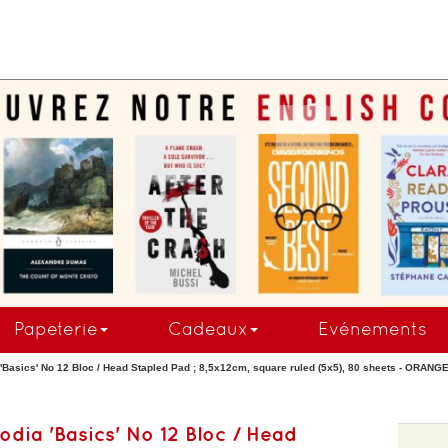
.
Papeterie
Cadeaux
Evénements
'Basics' No 12 Bloc / Head Stapled Pad ; 8,5x12cm, square ruled (5x5), 80 sheets - ORAN
odia 'Basics' No 12 Bloc / Head