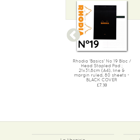
Rhodia 'Basics' YELLOW No
Rhodia 'Basics' No 19 Bloc /
19 Bloc / Head Stapled Pad
Head Stapled Pad ;
; 21x31,8cm (A4), lined &
21x31,8cm (A4), line &
margin ruled, 80 yellow
margin ruled, 80 sheets -
sheets - ORANGE COVER
BLACK COVER
£7.40
£7.30