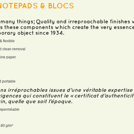
NOTEPADS & BLOCS
many things; Quality and irreproachable finishes w
 is these components which create the very essenc
porary object since 1934.
& flexible
and clean removal
taine paper
k
nd portable
ions irréprochables issues d’une véritable expertis
igences qui constituent le « certificat d’authentici
n, quelle que soit l’époque.
t imperméable
e 80 g/m²