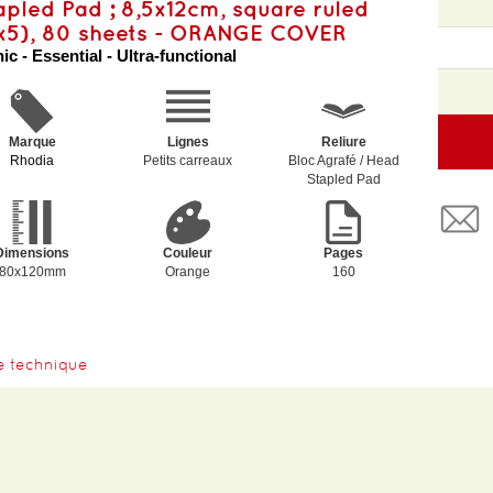
apled Pad ; 8,5x12cm, square ruled
x5), 80 sheets - ORANGE COVER
ic - Essential - Ultra-functional
Marque
Lignes
Reliure
Rhodia
Petits carreaux
Bloc Agrafé / Head
Stapled Pad
Dimensions
Couleur
Pages
80x120mm
Orange
160
e technique