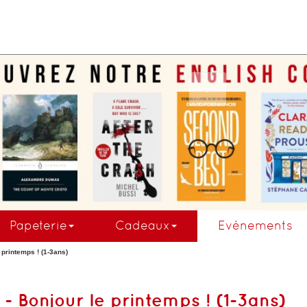
.
Papeterie
Cadeaux
Evénements
e printemps ! (1-3ans)
t - Bonjour le printemps ! (1-3ans)