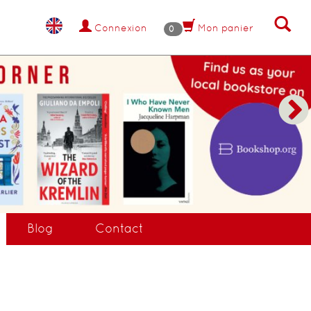
Connexion
Mon panier
0
Blog
Contact