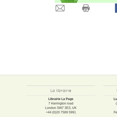
La librairie
Librairie La Page
Lu
7 Harrington road
London SW7 3ES, UK
+44 (0)20 7589 5991
Fe