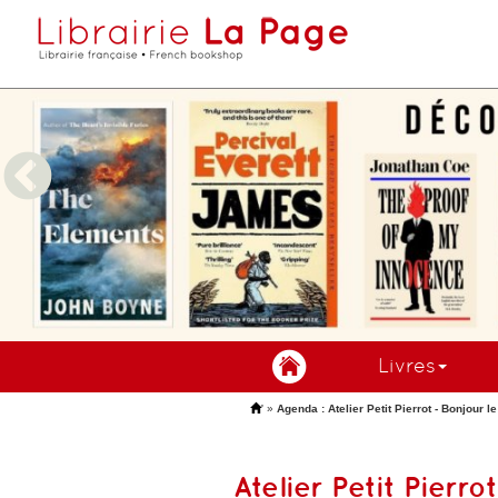
Livres
'
»
Agenda : Atelier Petit Pierrot - Bonjour l
Atelier Petit Pierro