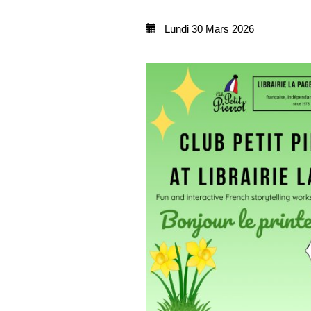
Lundi 30 Mars 2026