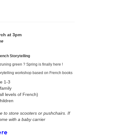
rch at 3pm
ge
rench Storytelling
runing green ? Spring is finally here !
 storytelling workshop based on French books
e 1-3
 family
all levels of French)
hildren
 to store scooters or pushchairs. If
come with a baby carrier
ere