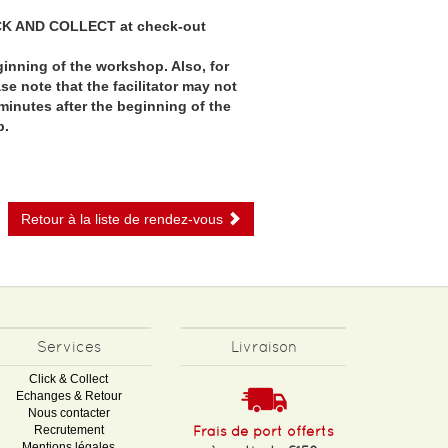
CK AND COLLECT at check-out
ginning of the workshop. Also, for
e note that the facilitator may not
minutes after the beginning of the
p.
Retour à la liste de rendez-vous
Services
Livraison
Click & Collect
Echanges & Retour
Nous contacter
Recrutement
Frais de port offerts
Mentions légales