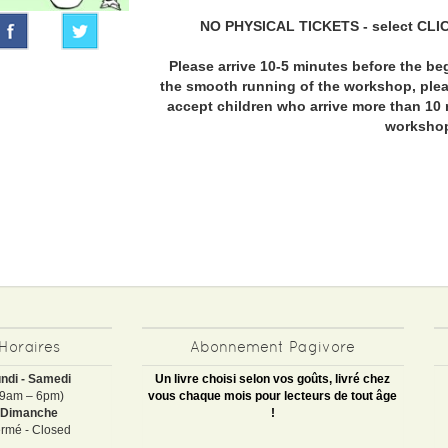
NO PHYSICAL TICKETS - select CLI
Please arrive 10-5 minutes before the be
the smooth running of the workshop, pleas
accept children who arrive more than 10 
worksho
Horaires
Abonnement Pagivore
ndi - Samedi
Un livre choisi selon vos goûts, livré chez
(9am – 6pm)
vous chaque mois pour lecteurs de tout âge
Dimanche
!
rmé - Closed