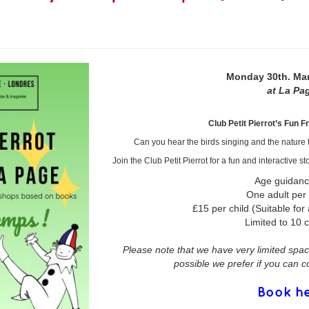
Monday 30th. Ma
at La Pa
Club Petit Pierrot’s Fun F
Can you hear the birds singing and the nature t
Join the Club Petit Pierrot for a fun and interactive
Age guidanc
One adult per
£15 per child (Suitable for 
Limited to 10 c
Please note that we have very limited space
possible we prefer if you can 
Book h